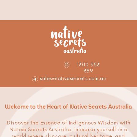
1300 953
359
sales@nativesecrets.com.au
Discover the Essence of Indigenous Wisdom with
Native Secrets Australia. Immerse yourself in a
world where skincare, cultural heritage, and