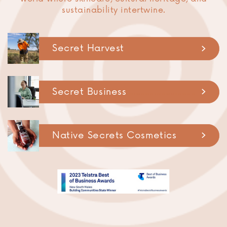
sustainability intertwine.
Secret Harvest
Secret Business
..............................
Native Secrets Cosmetics